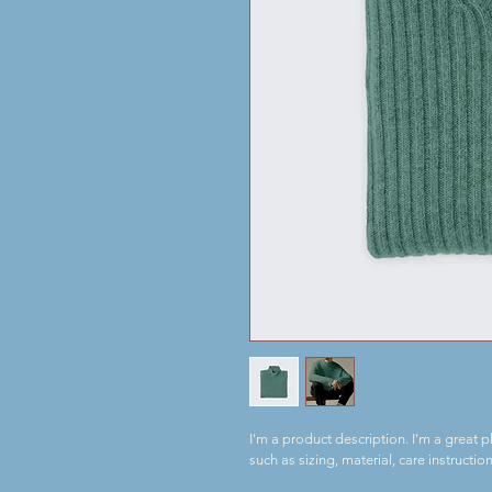
I'm a product description. I'm a great 
such as sizing, material, care instructio