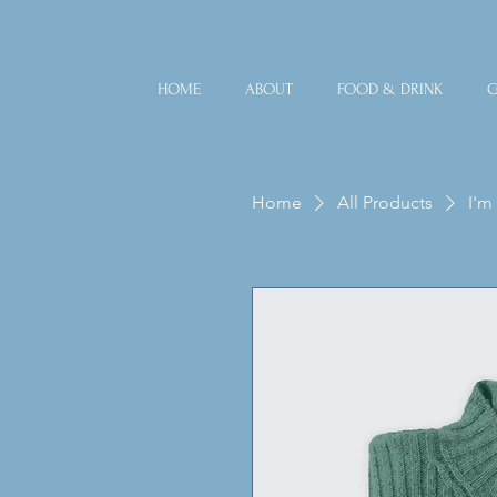
HOME
ABOUT
FOOD & DRINK
C
Home
All Products
I'm