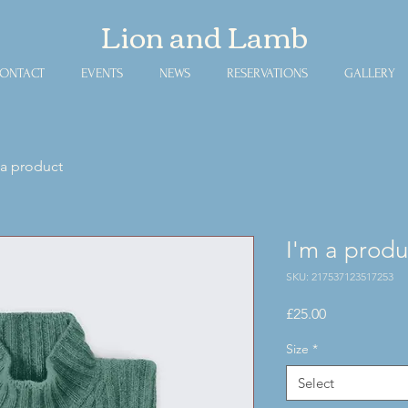
​Lion and Lamb
ONTACT
EVENTS
NEWS
RESERVATIONS
GALLERY
 a product
I'm a produ
SKU: 217537123517253
Price
£25.00
Size
*
Select