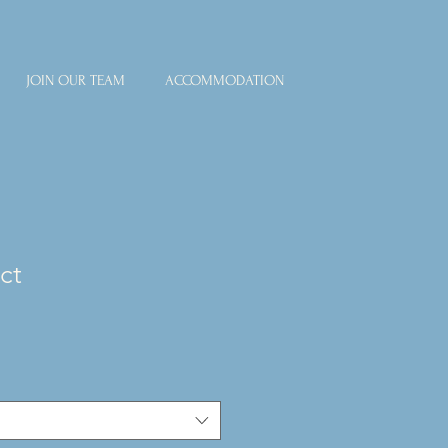
JOIN OUR TEAM
ACCOMMODATION
ct