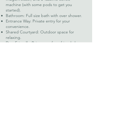
machine (with some pods to get you
started).
Bathroom: Full size bath with over shower.
Entrance Way: Private entry for your
convenience.
Shared Courtyard: Outdoor space for
relaxing.
Dog-Friendly: Bring your furry friend along.
Linens & Towels: Provided for a hassle free
stay.
WiFi: Stay connected during your stay.
Looking to stay with us?
You can book our cottages easily
through the airbnb links below in
red, or if you’d prefer get in touch
with us directly by email at
lionandlambpennington@gmail.co
m
or by phone on
07856 113084
.