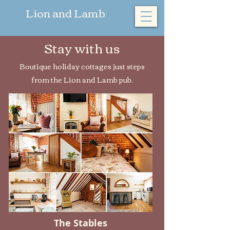
​Lion and Lamb
Stay with us
Boutique holiday cottages just steps
from the Lion and Lamb pub.
The Stables