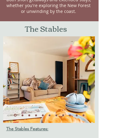
whether you're exploring the New Forest
or unwinding by the coast.
The Stables
The Stables Features: