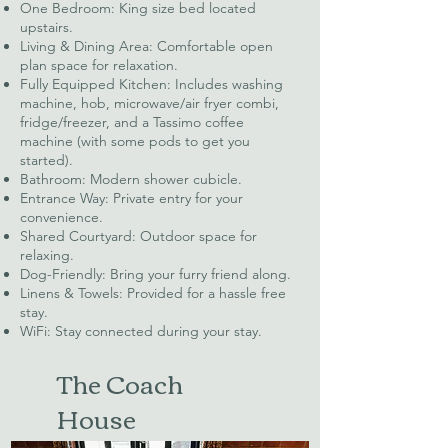
One Bedroom: King size bed located
upstairs.
Living & Dining Area: Comfortable open
plan space for relaxation.
Fully Equipped Kitchen: Includes washing
machine, hob, microwave/air fryer combi,
fridge/freezer, and a Tassimo coffee
machine (with some pods to get you
started).
Bathroom: Modern shower cubicle.
Entrance Way: Private entry for your
convenience.
Shared Courtyard: Outdoor space for
relaxing.
Dog-Friendly: Bring your furry friend along.
Linens & Towels: Provided for a hassle free
stay.
WiFi: Stay connected during your stay.
The Coach
House