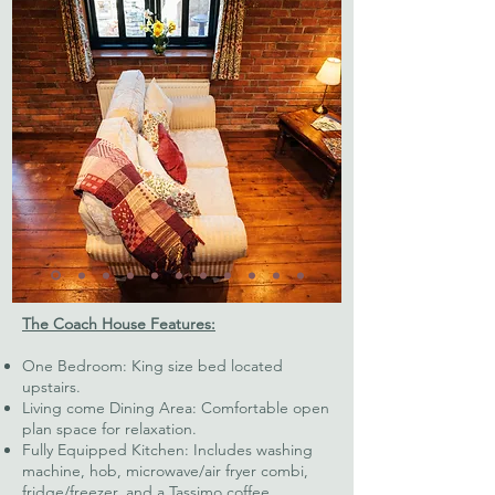
The Coach House Features:
One Bedroom: King size bed located
upstairs.
Living come Dining Area: Comfortable open
plan space for relaxation.
Fully Equipped Kitchen: Includes washing
machine, hob, microwave/air fryer combi,
fridge/freezer, and a Tassimo coffee