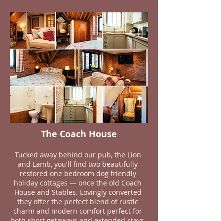
The Coach House
Tucked away behind our pub, the Lion
and Lamb, you'll find two beautifully
restored one bedroom dog friendly
holiday cottages — once the old Coach
House and Stables. Lovingly converted
they offer the perfect blend of rustic
charm and modern comfort perfect for
both short getaways and extended stays,