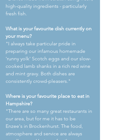
high-quality ingredients - particularly 
fresh fish.
What is your favourite dish currently on 
your menu?
"I always take particular pride in 
preparing our infamous homemade 
'runny yolk' Scotch eggs and our slow-
cooked lamb shanks in a rich red wine 
and mint gravy. Both dishes are 
consistently crowd-pleasers."
Where is your favourite place to eat in 
Hampshire?
"There are so many great restaurants in 
our area, but for me it has to be 
Enzee's in Brockenhurst. The food, 
atmosphere and service are always 