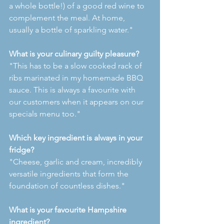
a whole bottle!) of a good red wine to 
complement the meal. At home, 
usually a bottle of sparkling water."
What is your culinary guilty pleasure?
"This has to be a slow cooked rack of 
ribs marinated in my homemade BBQ 
sauce. This is always a favourite with 
our customers when it appears on our 
specials menu too."
Which key ingredient is always in your 
fridge?
"Cheese, garlic and cream, incredibly 
versatile ingredients that form the 
foundation of countless dishes."
What is your favourite Hampshire 
ingredient?