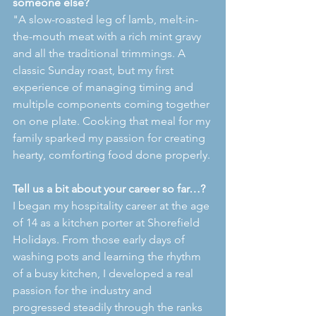
someone else?
"A slow-roasted leg of lamb, melt-in-
the-mouth meat with a rich mint gravy 
and all the traditional trimmings. A 
classic Sunday roast, but my first 
experience of managing timing and 
multiple components coming together 
on one plate. Cooking that meal for my 
family sparked my passion for creating 
hearty, comforting food done properly.
Tell us a bit about your career so far…?
I began my hospitality career at the age 
of 14 as a kitchen porter at Shorefield 
Holidays. From those early days of 
washing pots and learning the rhythm 
of a busy kitchen, I developed a real 
passion for the industry and 
progressed steadily through the ranks 