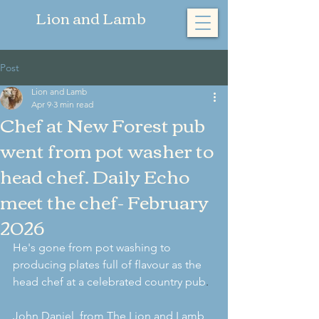
​Lion and Lamb
Post
Lion and Lamb
Apr 9
3 min read
Chef at New Forest pub
went from pot washer to
head chef. Daily Echo
meet the chef- February
2026
He's gone from pot washing to 
producing plates full of flavour as the 
head chef at a celebrated country pub
.
John Daniel, from The Lion and Lamb 