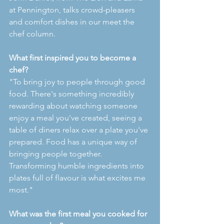
at Pennington, talks crowd-pleasers 
and comfort dishes in our meet the 
chef column.
What first inspired you to become a 
chef?
"To bring joy to people through good 
food. There's something incredibly 
rewarding about watching someone 
enjoy a meal you've created, seeing a 
table of diners relax over a plate you've 
prepared. Food has a unique way of 
bringing people together. 
Transforming humble ingredients into 
plates full of flavour is what excites me 
most."
What was the first meal you cooked for 