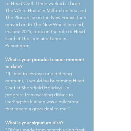
to Head Chef. I then worked at both 
The White Horse in Milford on Sea and 
The Plough Inn in the New Forest, then 
moved on to The New Wheel Inn and, 
in June 2025, took on the role of Head 
Chef at The Lion and Lamb in 
Pennington.
What is your proudest career moment 
to date?
"If I had to choose one defining 
moment, it would be becoming Head 
Chef at Shorefield Holidays. To 
progress from washing dishes to 
leading the kitchen was a milestone 
that meant a great deal to me."
What is your signature dish?
"Dishes made from scratch using fresh, 