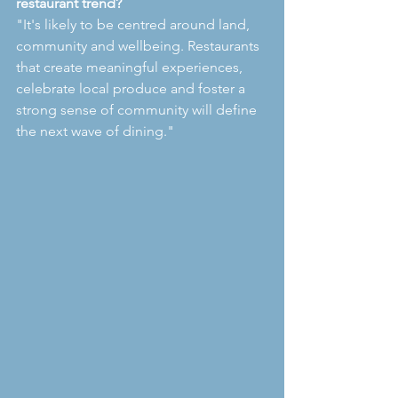
restaurant trend?
"It's likely to be centred around land, 
community and wellbeing. Restaurants 
that create meaningful experiences, 
celebrate local produce and foster a 
strong sense of community will define 
the next wave of dining."