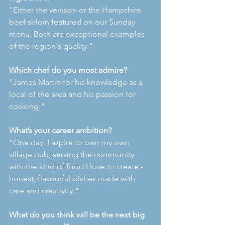
"Either the venison or the Hampshire 
beef sirloin featured on our Sunday 
menu. Both are exceptional examples 
of the region's quality."
Which chef do you most admire?
"James Martin for his knowledge as a 
local of the area and his passion for 
cooking."
What’s your career ambition?
"One day, I aspire to own my own 
village pub, serving the community 
with the kind of food I love to create - 
honest, flavourful dishes made with 
care and creativity."
What do you think will be the next big 