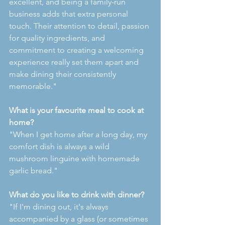
excellent, and being a family-run 
business adds that extra personal 
touch. Their attention to detail, passion 
for quality ingredients, and 
commitment to creating a welcoming 
experience really set them apart and 
make dining their consistently 
memorable."
What is your favourite meal to cook at 
home?
"When I get home after a long day, my 
comfort dish is always a wild 
mushroom linguine with homemade 
garlic bread."
What do you like to drink with dinner?
"If I'm dining out, it's always 
accompanied by a glass (or sometimes 